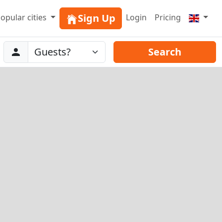
Sign Up
opular cities
Login
Pricing
Abreise
Guests
Search