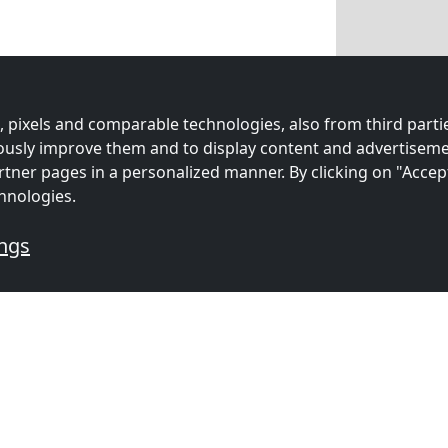
 pixels and comparable technologies, also from third partie
uously improve them and to display content and advertiseme
rtner pages in a personalized manner. By clicking on "Accep
hnologies.
ings
mmodations for workers
s
Contractors
Contracto
ion in
accommodation in
accommoda