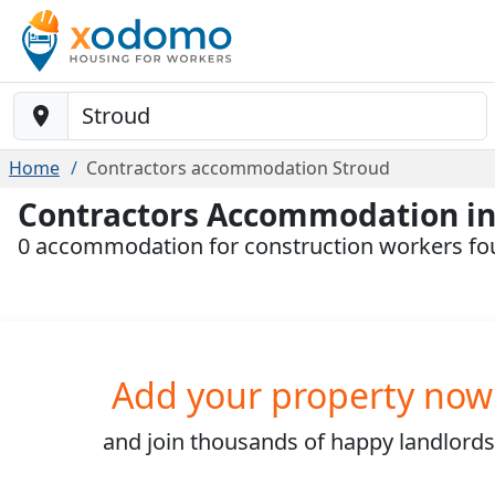
Baustelle-Location
Home
Contractors accommodation Stroud
Contractors Accommodation in
0 accommodation for construction workers fo
Add your property now
and join
thousands
of happy landlords