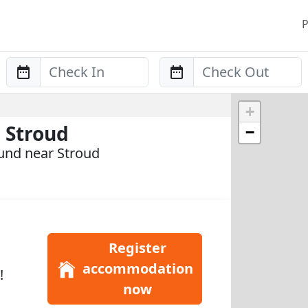
P
Anreise
Abreise
+
 Stroud
−
und near Stroud
Register
accommodation
!
now