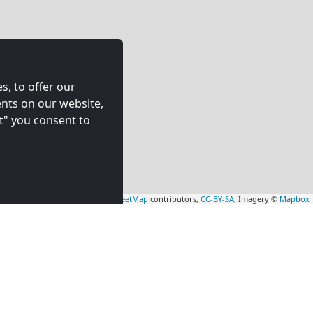
s, to offer our
nts on our website,
t" you consent to
Leaflet
|
Map data ©
OpenStreetMap
contributors,
CC-BY-SA
, Imagery ©
Mapbox
rs
Contractors
tion in
accommodation in