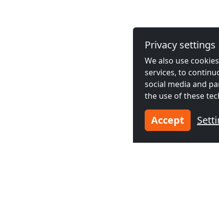
Privacy settings
We also use cookies,
services, to contin
social media and pa
the use of these tec
Accept
Sett
Neighboring cities acco
Contractors
Contractor
accommodation in
accommodat