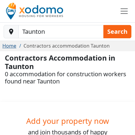
Baustelle-Location
Search
Home
Contractors accommodation Taunton
Contractors Accommodation in
Taunton
0 accommodation for construction workers
found near Taunton
Add your property now
and join
thousands
of happy