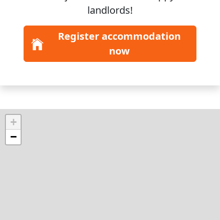
landlords!
Register accommodation
now
+
−