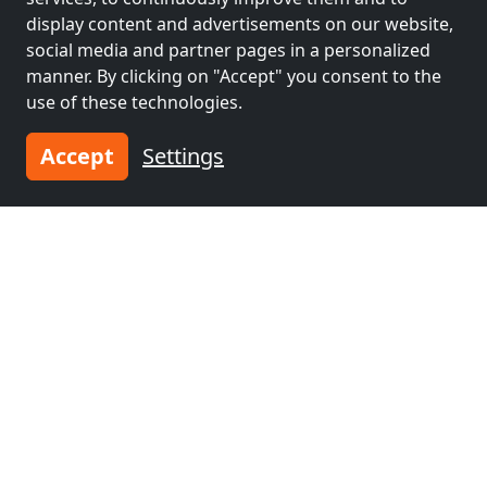
display content and advertisements on our website,
social media and partner pages in a personalized
manner. By clicking on "Accept" you consent to the
use of these technologies.
Accept
Settings