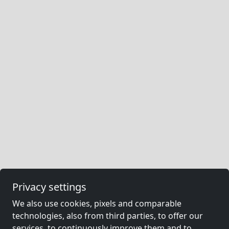
Privacy settings
We also use cookies, pixels and comparable
technologies, also from third parties, to offer our
services, to continuously improve them and to