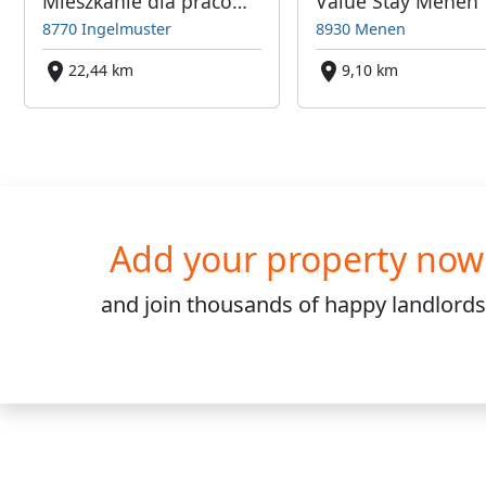
Mieszkanie dla pracowników w Ingelmuster - blisko Kortijk, Roeselare
Value Stay Menen
8770 Ingelmuster
8930 Menen
22,44 km
9,10 km
Add your property now
and join
thousands
of happy landlords