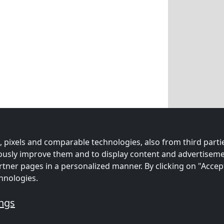
 pixels and comparable technologies, also from third partie
uously improve them and to display content and advertiseme
rtner pages in a personalized manner. By clicking on "Accep
hnologies.
ings