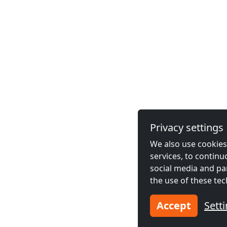
Privacy settings
We also use cookies,
services, to contin
social media and pa
the use of these tec
Accept
Sett