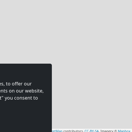
s, to offer our
nts on our website,
t" you consent to
Leaflet
|
Map data ©
OpenStreetMap
contributors,
CC-BY-SA
, Imagery ©
Mapbox