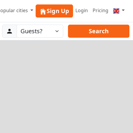
Sign Up
opular cities
Login
Pricing
Abreise
Guests
Search