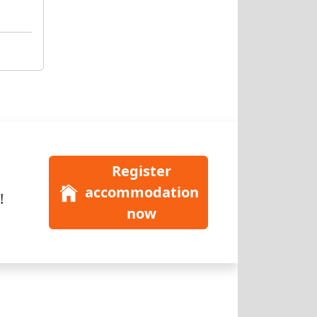
Register
accommodation
!
now