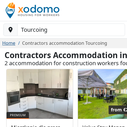
Baustelle-Location
Home
Contractors accommodation Tourcoing
Contractors Accommodation in
2 accommodation for construction workers fo
from
€