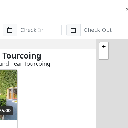
P
Anreise
Abreise
+
 Tourcoing
−
und near Tourcoing
25.00