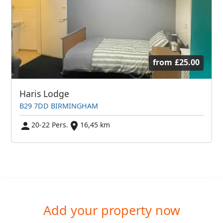
from
£25.00
Haris Lodge
B29 7DD BIRMINGHAM
20-22 Pers.
16,45 km
Add your property now