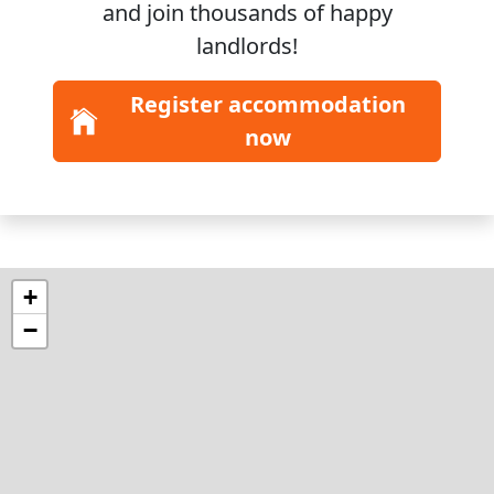
and join
thousands
of happy
landlords!
Register accommodation
now
+
−