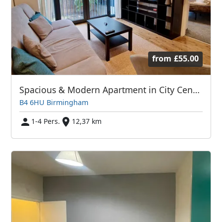
from
£55.00
Spacious & Modern Apartment in City Centre with Balcony & Free Parking
B4 6HU Birmingham
1-4 Pers.
12,37 km