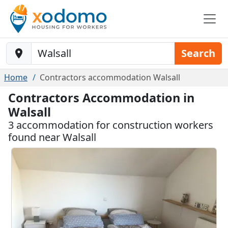
Baustelle-Location
Search
Home
Contractors accommodation Walsall
Contractors Accommodation in
Walsall
3 accommodation for construction workers
found near Walsall