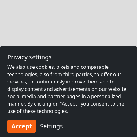
Privacy settings
We also use cookies, pixels and comparable
technologies, also from third parties, to offer our
services, to continuously improve them and to
display content and advertisements on our website,
social media and partner pages in a personalized
manner. By clicking on "Accept" you consent to the
use of these technologies.
Accept
Settings