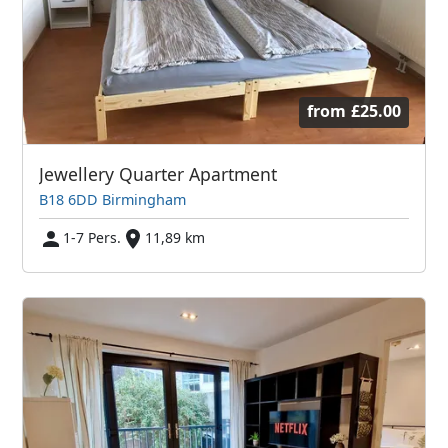
from
£25.00
Jewellery Quarter Apartment
B18 6DD Birmingham
1-7 Pers.
11,89 km