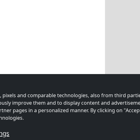
 pixels and comparable technologies, also from third partie
uously improve them and to display content and advertiseme
rtner pages in a personalized manner. By clicking on "Accep
hnologies.
ings