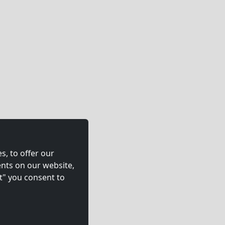
s, to offer our
nts on our website,
t" you consent to