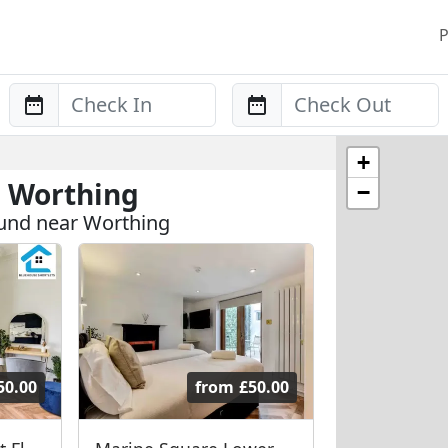
P
Anreise
Abreise
+
n Worthing
−
und near Worthing
50.00
from
£50.00