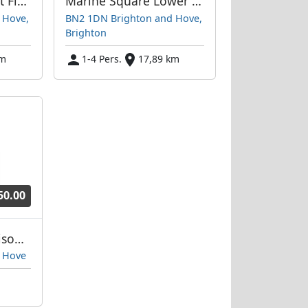
Marine Square First Floor Flat
Marine Square Lower Ground Floor
 Hove,
BN2 1DN Brighton and Hove,
Brighton
km
1-4 Pers.
17,89 km
50.00
Marine Square Maisonette
 Hove