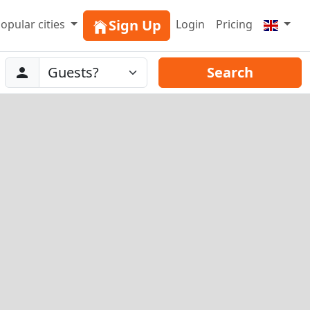
Sign Up
opular cities
Login
Pricing
Abreise
Guests
Search