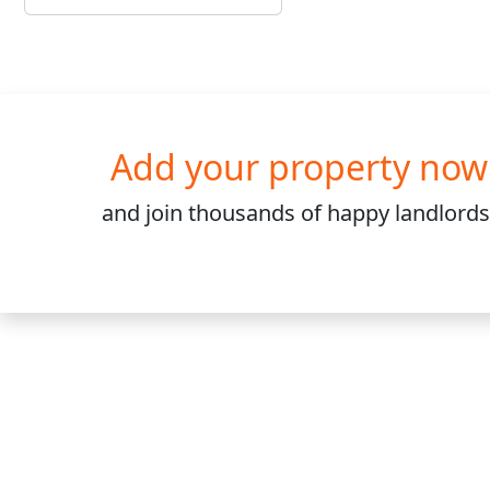
Add your property now
and join
thousands
of happy landlords