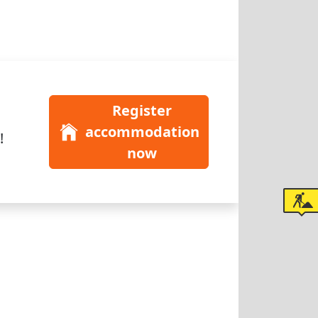
Register
accommodation
!
now