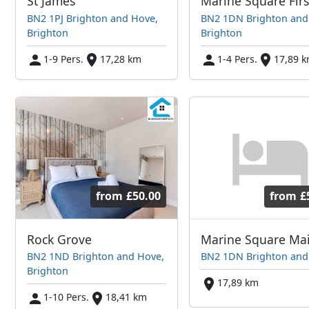
St James
BN2 1PJ Brighton and Hove,
BN2 1DN Brighton and
Brighton
Brighton
1-9 Pers.
17,28 km
1-4 Pers.
17,89 
from
£50.00
from
£
Rock Grove
BN2 1ND Brighton and Hove,
BN2 1DN Brighton and
Brighton
17,89 km
1-10 Pers.
18,41 km