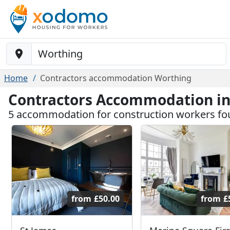
Baustelle-Location
Home
Contractors accommodation Worthing
Contractors Accommodation i
5 accommodation for construction workers fo
from
£50.00
from
£