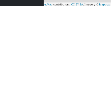
Leaflet
|
Map data ©
OpenStreetMap
contributors,
CC-BY-SA
, Imagery ©
Mapbox
rs
Contractors
tion in
accommodation in
gis
(31 km)
Crawley
(35 km)
rs
Contractors
tion in
accommodation in
3 km)
Esher
(55 km)
rs
Contractors
tion in
accommodation in