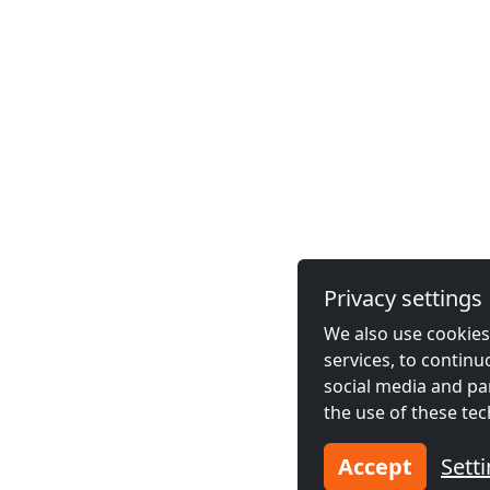
Privacy settings
We also use cookies,
services, to contin
social media and pa
the use of these tec
Accept
Sett